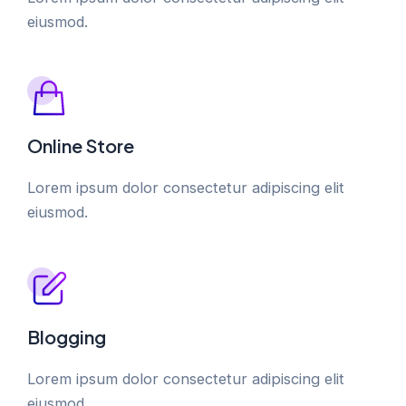
eiusmod.
Online Store
Lorem ipsum dolor consectetur adipiscing elit
eiusmod.
Blogging
Lorem ipsum dolor consectetur adipiscing elit
eiusmod.