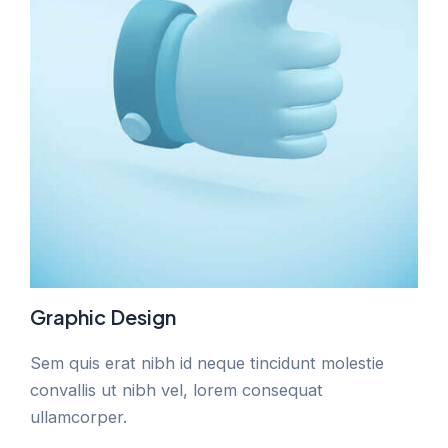
Graphic Design
Sem quis erat nibh id neque tincidunt molestie
convallis ut nibh vel, lorem consequat
ullamcorper.