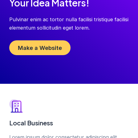
Your Idea Matters!
Pulvinar enim ac tortor nulla facilisi tristique facilisi
elementum sollicitudin eget lorem.
Make a Website
Local Business
Lorem ipsum dolor consectetur adipiscing elit