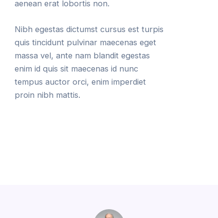
aenean erat lobortis non.
Nibh egestas dictumst cursus est turpis
quis tincidunt pulvinar maecenas eget
massa vel, ante nam blandit egestas
enim id quis sit maecenas id nunc
tempus auctor orci, enim imperdiet
proin nibh mattis.