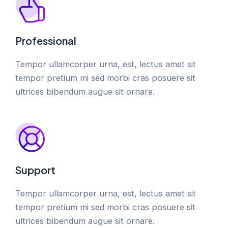
Professional
Tempor ullamcorper urna, est, lectus amet sit
tempor pretium mi sed morbi cras posuere sit
ultrices bibendum augue sit ornare.
Support
Tempor ullamcorper urna, est, lectus amet sit
tempor pretium mi sed morbi cras posuere sit
ultrices bibendum augue sit ornare.