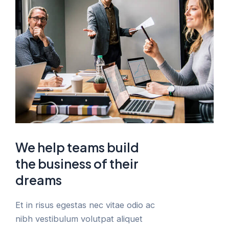
We help teams build
the business of their
dreams
Et in risus egestas nec vitae odio ac
nibh vestibulum volutpat aliquet