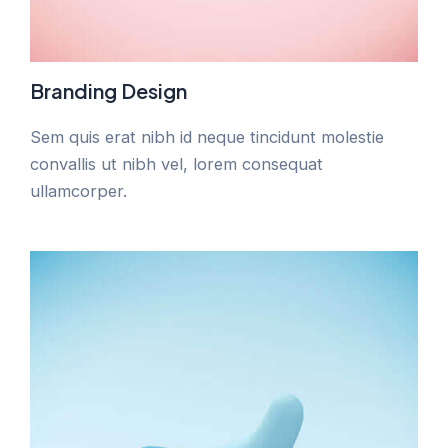
Branding Design
Sem quis erat nibh id neque tincidunt molestie
convallis ut nibh vel, lorem consequat
ullamcorper.