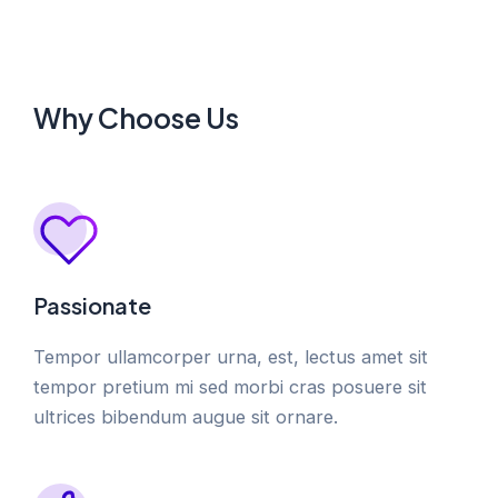
Why Choose Us
Passionate
Tempor ullamcorper urna, est, lectus amet sit
tempor pretium mi sed morbi cras posuere sit
ultrices bibendum augue sit ornare.