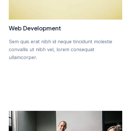
Web Development
Sem quis erat nibh id neque tincidunt molestie
convallis ut nibh vel, lorem consequat
ullamcorper.