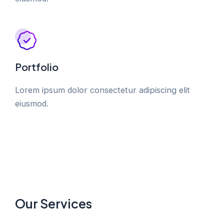
Portfolio
Lorem ipsum dolor consectetur adipiscing elit
eiusmod.
Our Services