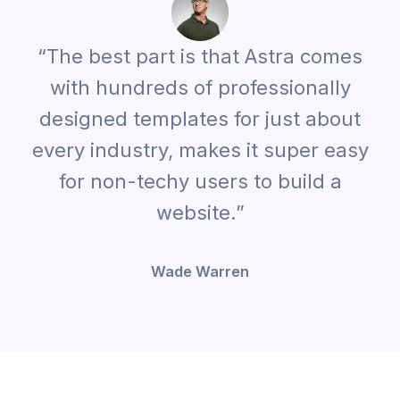
“The best part is that Astra comes
with hundreds of professionally
designed templates for just about
every industry, makes it super easy
for non-techy users to build a
website.”
Wade Warren