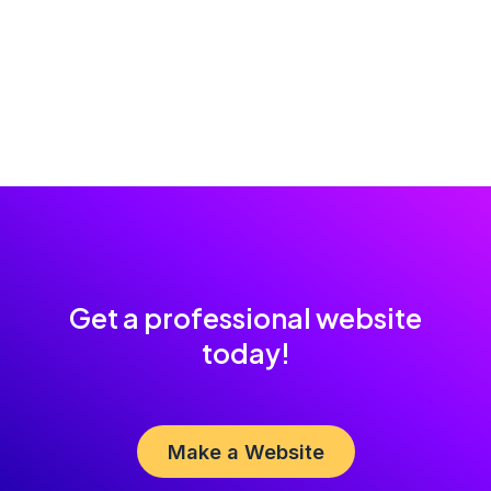
Get a professional website
today!
Make a Website